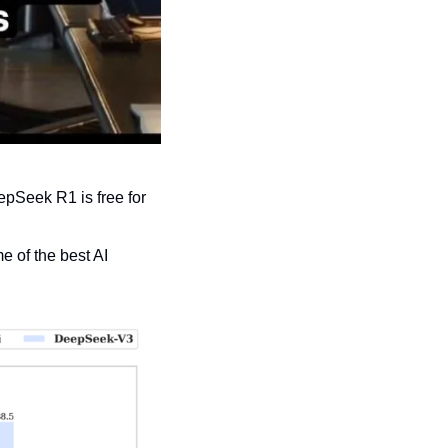
pSeek R1 is free for 
 of the best AI 