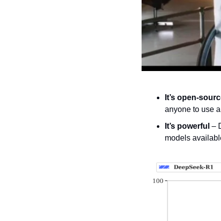
It’s open-sour
anyone to use a
It’s powerful
 – 
models availabl