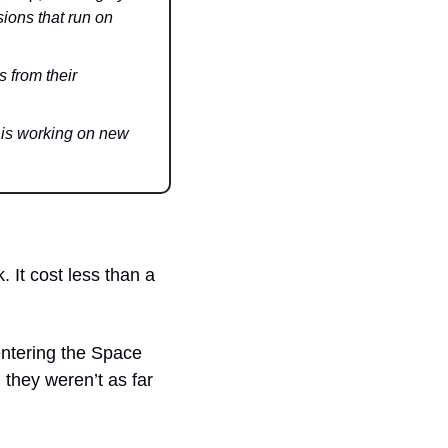
ions that run on 
from their 
s working on new 
 It cost less than a 
ntering the Space 
they weren’t as far 