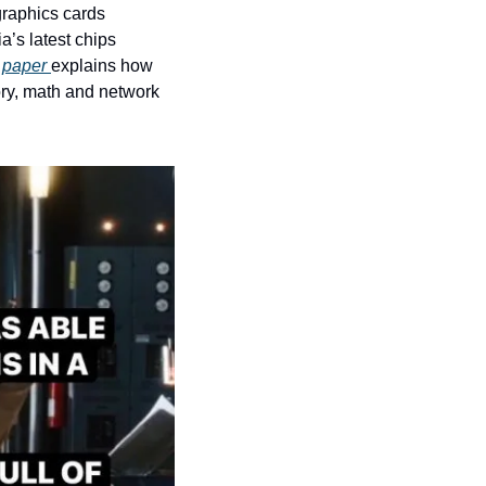
raphics cards 
’s latest chips 
paper 
explains how 
y, math and network 