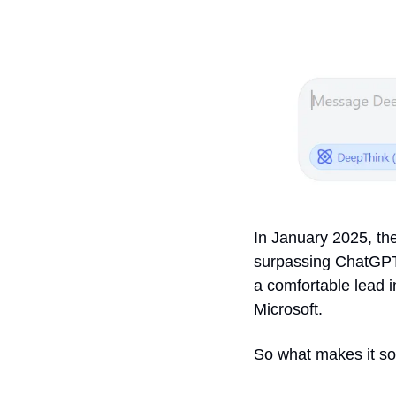
In January 2025, the
surpassing ChatGPT 
a comfortable lead in
Microsoft.
So what makes it so 