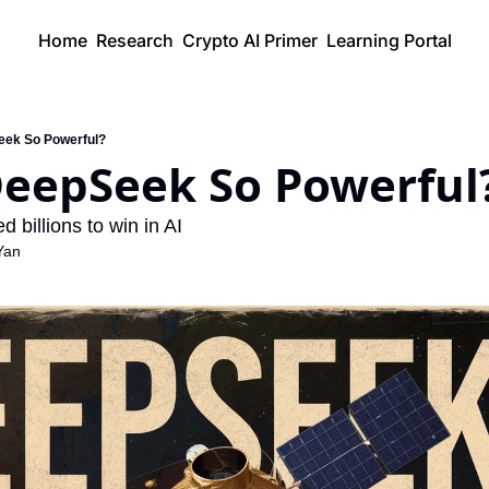
Home
Research
Crypto AI Primer
Learning Portal
eek So Powerful?
DeepSeek So Powerful
d billions to win in AI
Yan