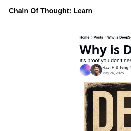
Chain Of Thought: Learn
Home
Posts
Why is DeepS
Why is 
It's proof you don’t nee
Ravi P
 & 
Teng 
May 26, 2025