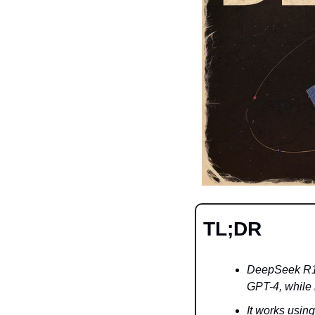
TL;DR
DeepSeek R1 s
GPT-4, while 
It works usin