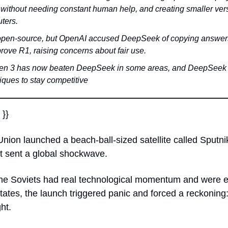
r without needing constant human help, and creating smaller vers
ters.
d open-source, but OpenAI accused DeepSeek of copying answers 
rove R1, raising concerns about fair use.
en 3 has now beaten DeepSeek in some areas, and DeepSeek i
iques to stay competitive
 }}
nion launched a beach-ball-sized satellite called Sputnik.
 sent a global shockwave. 
the Soviets had real technological momentum and were e
tates, the launch triggered panic and forced a reckoning: 
ht.