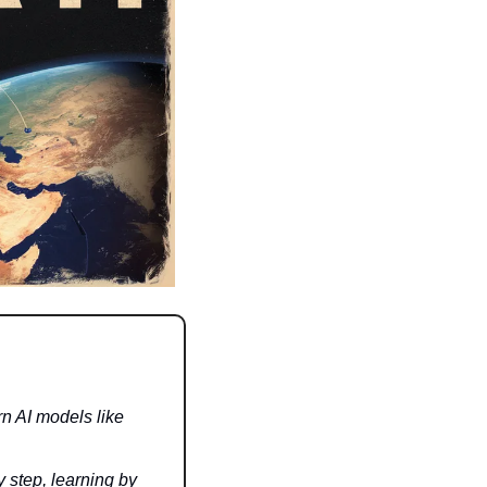
 AI models like 
 step, learning by 