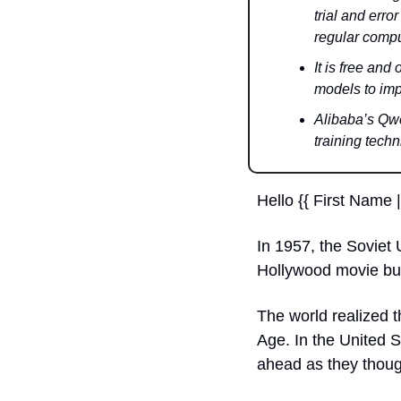
trial and erro
regular compu
It is free an
models to imp
Alibaba’s Qw
training techn
Hello {{ First Name |
In 1957, the Soviet U
Hollywood movie but
The world realized 
Age. In the United S
ahead as they thoug