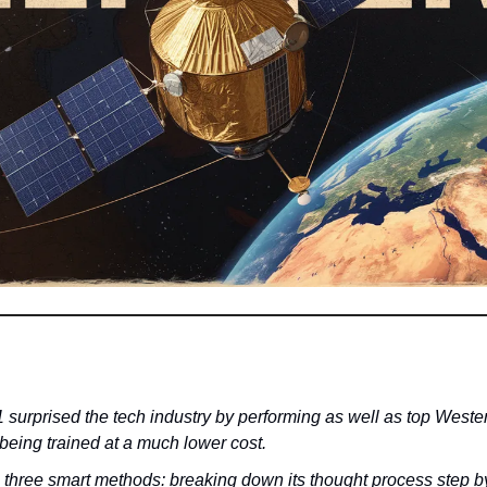
urprised the tech industry by performing as well as top Western
being trained at a much lower cost.
g three smart methods: breaking down its thought process step by