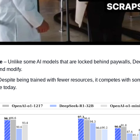
ce
 – Unlike some AI models that are locked behind paywalls, Dee
nd modify.
Despite being trained with fewer resources, it competes with some
e today.