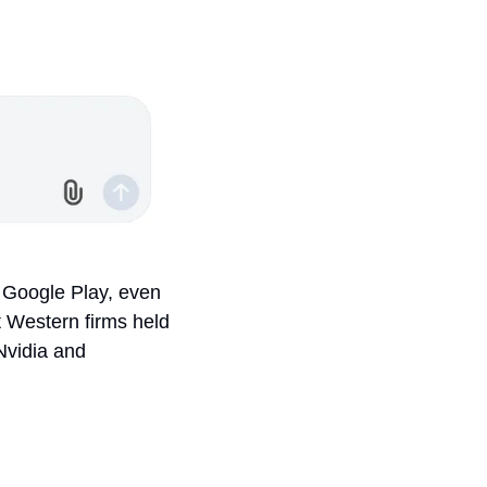
 Google Play, even 
Western firms held 
 Nvidia and 