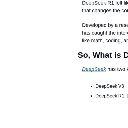
DeepSeek R1 felt li
that changes the co
Developed by a rese
has caught the inter
like math, coding, a
So, What is
DeepSeek
 has two 
DeepSeek V3
DeepSeek R1: D