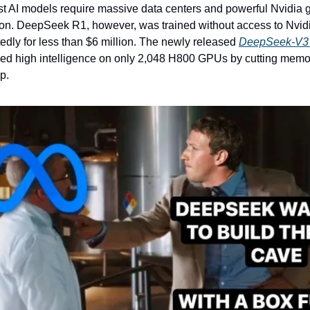
st AI models require massive data centers and powerful Nvidia g
on. DeepSeek R1, however, was trained without access to Nvidia
edly for less than $6 million. The newly released 
DeepSeek-V3 
ed high intelligence on only 2,048 H800 GPUs by cutting memor
p.