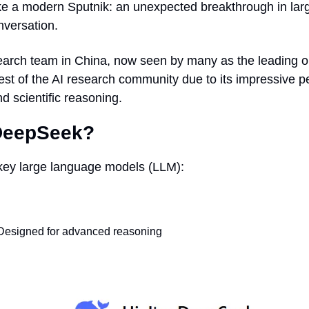
ke a modern Sputnik: an unexpected breakthrough in lar
nversation.
arch team in China, now seen by many as the leading ope
est of the AI research community due to its impressive p
nd scientific reasoning.
 DeepSeek?
key large language models (LLM): 
esigned for advanced reasoning