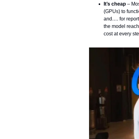
It’s cheap
 – Mo
(GPUs) to functi
and…. for report
the model reach
cost at every ste