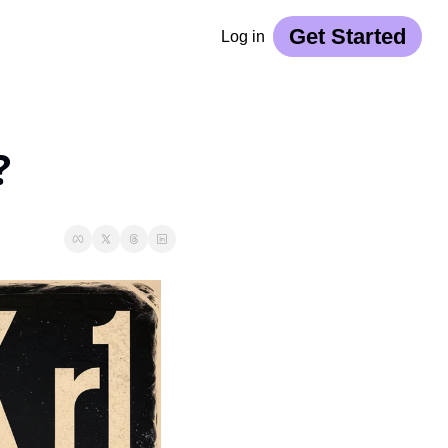
Get Started
Log in
?