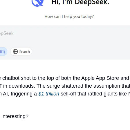
 chatbot shot to the top of both the Apple App Store and
in downloads. The surge shattered the assumption that 
 AI, triggering a 
$1 trillion
 sell-off that rattled giants like
interesting? 