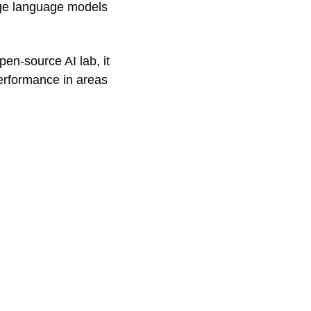
ge language models 
n-source AI lab, it 
erformance in areas 