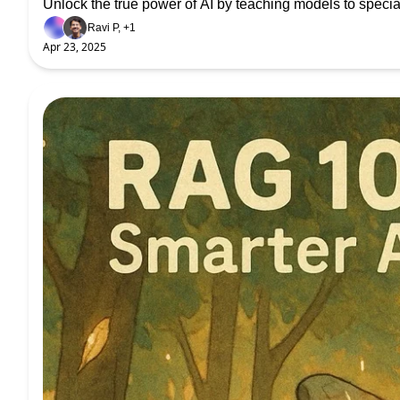
Unlock the true power of AI by teaching models to specia
Ravi P, +1
Apr 23, 2025