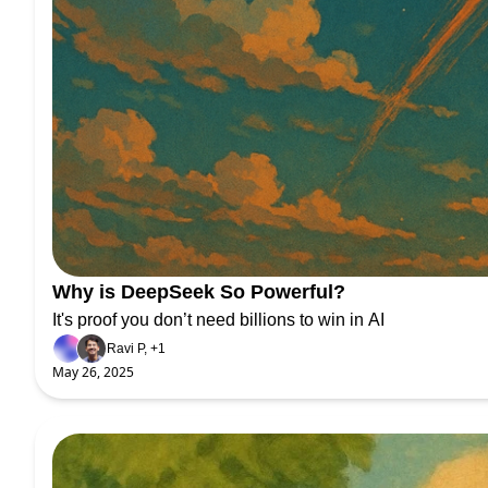
Why is DeepSeek So Powerful?
It's proof you don’t need billions to win in AI
Ravi P, +1
May 26, 2025