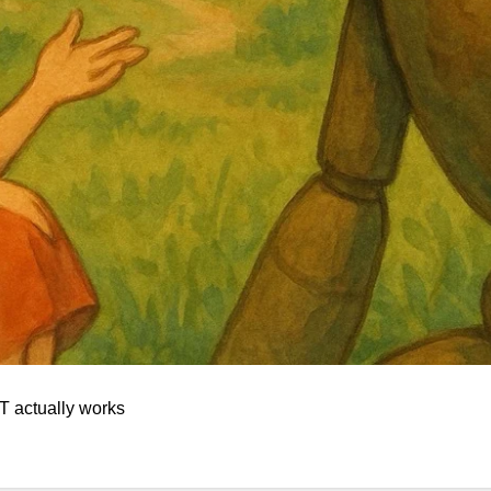
 actually works