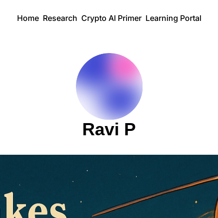
Home
Research
Crypto AI Primer
Learning Portal
Ravi P