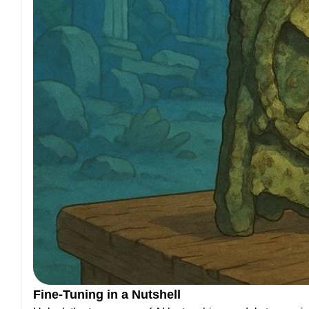
Fine-Tuning in a Nutshell