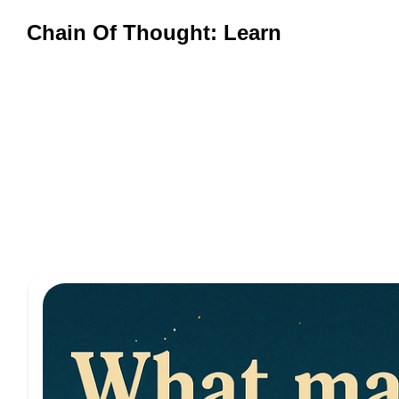
Chain Of Thought: Learn