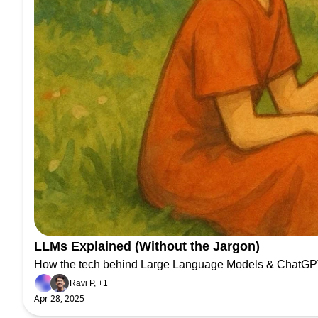
LLMs Explained (Without the Jargon)
How the tech behind Large Language Models & ChatGPT
Ravi P, +1
Apr 28, 2025