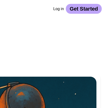
Get Started
Log in